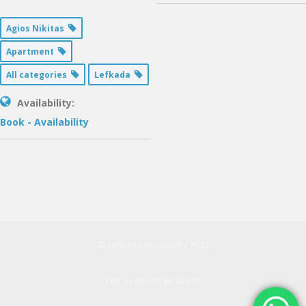
Agios Nikitas
Apartment
All categories
Lefkada
Availability:
Book - Availability
© Lefkada Hospitality 2024
Tell : (+30) 698 66 99 987