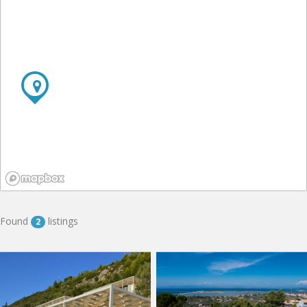
Found
listings
2