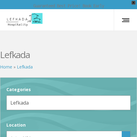
X
Guaranteed Best Price! Book Early
Lefkada
Home
»
Lefkada
Categories
Location