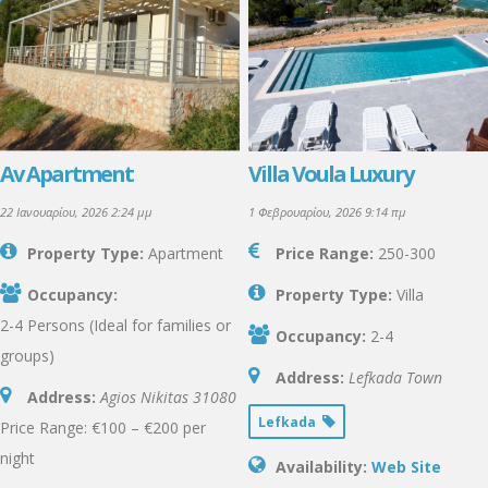
Av Apartment
Villa Voula Luxury
22 Ιανουαρίου, 2026 2:24 μμ
1 Φεβρουαρίου, 2026 9:14 πμ
Property Type:
Apartment
Price Range:
250-300
Occupancy:
Property Type:
Villa
2-4 Persons (Ideal for families or
Occupancy:
2-4
groups)
Address:
Lefkada Town
Address:
Agios Nikitas
31080
Lefkada
Price Range: €100 – €200 per
night
Availability:
Web Site