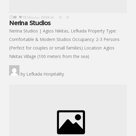
13 Μαρτίου, 2026
in
0
0
Nerina Studios
Nerina Studios | Agios Nikitas, Lefkada Property Type:
Comfortable & Modern Studios Occupancy: 2-3 Persons
(Perfect for couples or small families) Location: Agios
Nikitas Village (100 meters from the sea)
by
Lefkada Hospitality