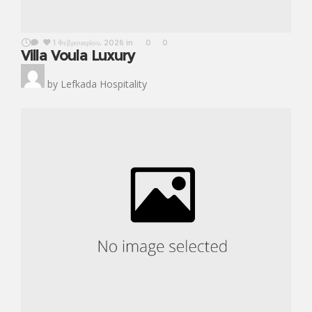
1 Φεβρουαρίου, 2026
in
0
0
Villa Voula Luxury
by
Lefkada Hospitality