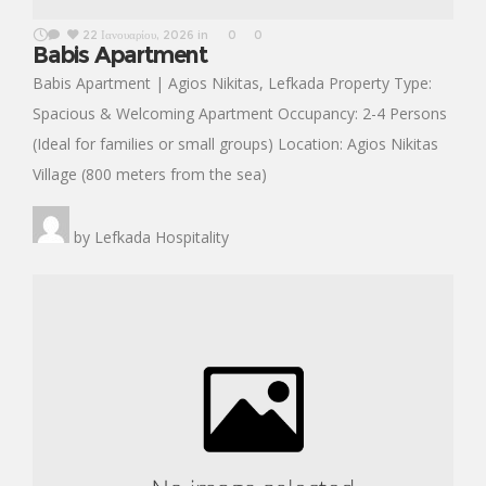
22 Ιανουαρίου, 2026
in
0
0
Babis Apartment
Babis Apartment | Agios Nikitas, Lefkada Property Type:
Spacious & Welcoming Apartment Occupancy: 2-4 Persons
(Ideal for families or small groups) Location: Agios Nikitas
Village (800 meters from the sea)
by
Lefkada Hospitality