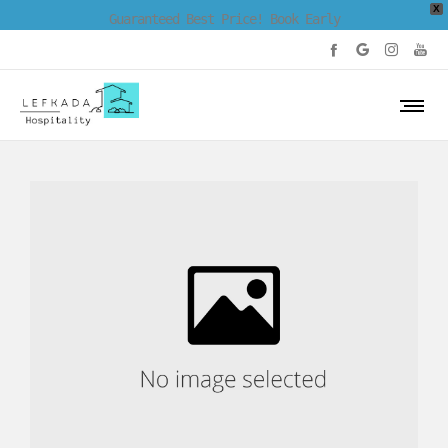
X
Guaranteed Best Price! Book Early