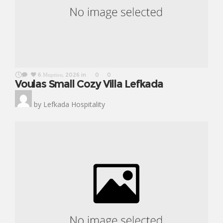
6 Μαρτίου, 2026
in
0
0
Voulas Small Cozy Villa Lefkada
by
Lefkada Hospitality