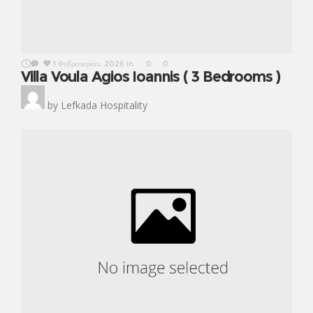
1 Φεβρουαρίου, 2026
in
0
0
Villa Voula Agios Ioannis ( 3 Bedrooms )
by
Lefkada Hospitality