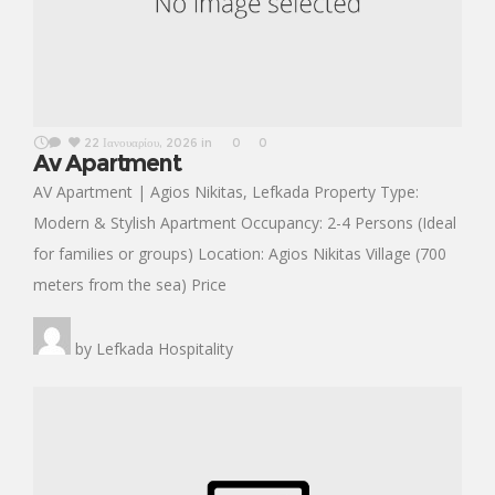
22 Ιανουαρίου, 2026
in
0
0
Av Apartment
AV Apartment | Agios Nikitas, Lefkada Property Type:
Modern & Stylish Apartment Occupancy: 2-4 Persons (Ideal
for families or groups) Location: Agios Nikitas Village (700
meters from the sea) Price
by
Lefkada Hospitality