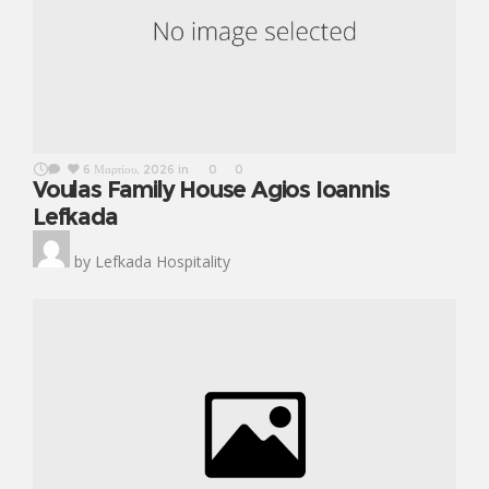
6 Μαρτίου, 2026
in
0
0
Voulas Family House Agios Ioannis
Lefkada
by
Lefkada Hospitality