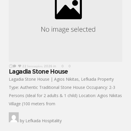
22 Ιανουαρίου, 2026
in
0
0
Lagadia Stone House
Lagadia Stone House | Agios Nikitas, Lefkada Property
Type: Authentic Traditional Stone House Occupancy: 2-3
Persons (Ideal for 2 adults & 1 child) Location: Agios Nikitas
Village (100 meters from
by
Lefkada Hospitality