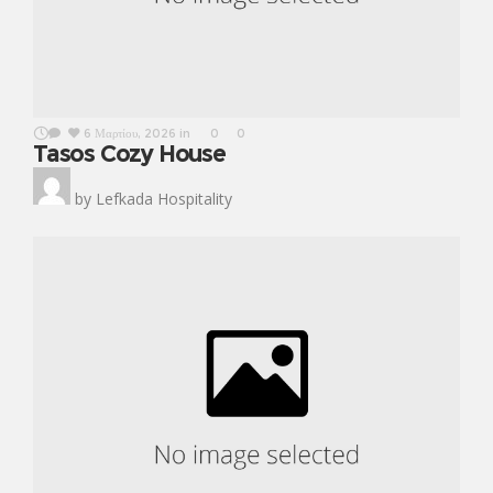
6 Μαρτίου, 2026
in
0
0
Tasos Cozy House
by
Lefkada Hospitality