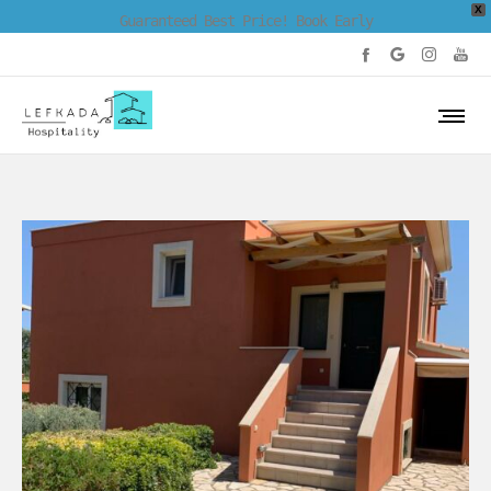
X
Guaranteed Best Price! Book Early