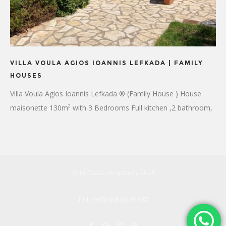
VILLA VOULA AGIOS IOANNIS LEFKADA | FAMILY
HOUSES
Villa Voula Agios Ioannis Lefkada ® (Family House ) House
maisonette 130m² with 3 Bedrooms Full kitchen ,2 bathroom,
4 Air conditioning Flat-screen TV WiFi
© Lefkada Hospitality 2024
Tell : (+30) 698 66 99 987