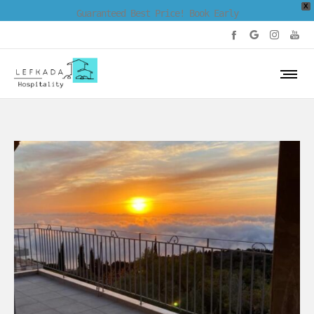
X
Guaranteed Best Price! Book Early