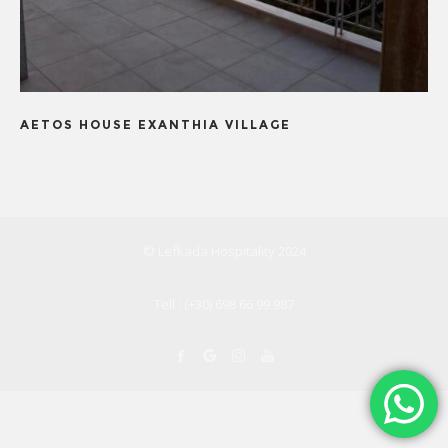
AETOS HOUSE EXANTHIA VILLAGE
© Lefkada Hospitality 2024
Tell : (+30) 698 66 99 987