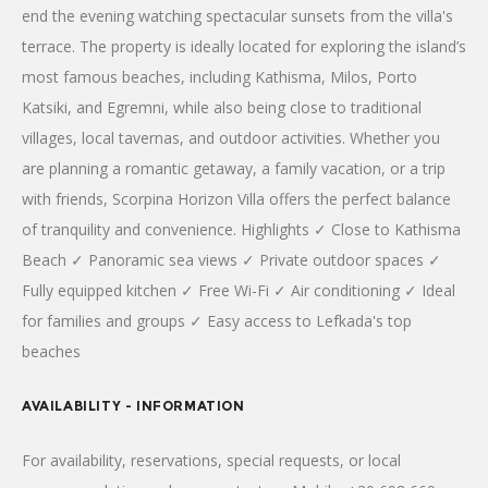
end the evening watching spectacular sunsets from the villa's
terrace. The property is ideally located for exploring the island’s
most famous beaches, including Kathisma, Milos, Porto
Katsiki, and Egremni, while also being close to traditional
villages, local tavernas, and outdoor activities. Whether you
are planning a romantic getaway, a family vacation, or a trip
with friends, Scorpina Horizon Villa offers the perfect balance
of tranquility and convenience. Highlights ✓ Close to Kathisma
Beach ✓ Panoramic sea views ✓ Private outdoor spaces ✓
Fully equipped kitchen ✓ Free Wi-Fi ✓ Air conditioning ✓ Ideal
for families and groups ✓ Easy access to Lefkada's top
beaches
AVAILABILITY - INFORMATION
For availability, reservations, special requests, or local