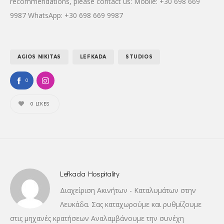
recommendations, please contact us: Mobile: +30 698 669
9987 WhatsApp: +30 698 669 9987
AGIOS NIKITAS
LEFKADA
STUDIOS
0
0
LIKES
Lefkada Hospitality
Διαχείριση Ακινήτων - Καταλυμάτων στην
Λευκάδα. Σας καταχωρούμε και ρυθμίζουμε
στις μηχανές κρατήσεων Αναλαμβάνουμε την συνέχη