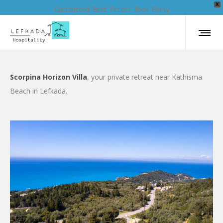
X
Guaranteed Best Price! Book Early
Scorpina Horizon Villa
, your private retreat near Kathisma
Beach in Lefkada.