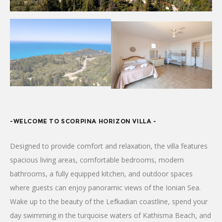
-WELCOME TO SCORPINA HORIZON VILLA -
Designed to provide comfort and relaxation, the villa features
spacious living areas, comfortable bedrooms, modern
bathrooms, a fully equipped kitchen, and outdoor spaces
where guests can enjoy panoramic views of the Ionian Sea.
Wake up to the beauty of the Lefkadian coastline, spend your
day swimming in the turquoise waters of Kathisma Beach, and